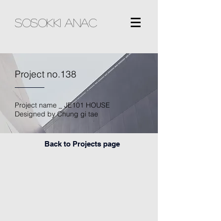
sosokki ANAC
Project no.138
Project name _ JE101 HOUSE
Designed by Chung gi tae
Back to Projects page